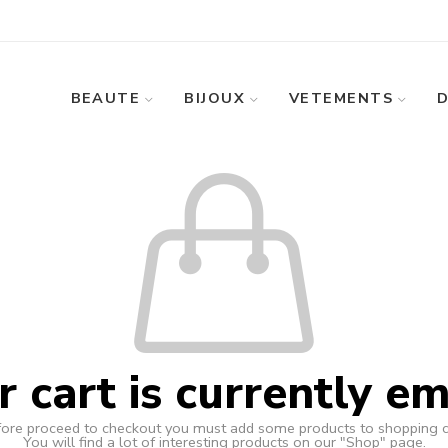
BEAUTE
BIJOUX
VETEMENTS
r cart is currently em
ore proceed to checkout you must add some products to shopping c
You will find a lot of interesting products on our "Shop" page.