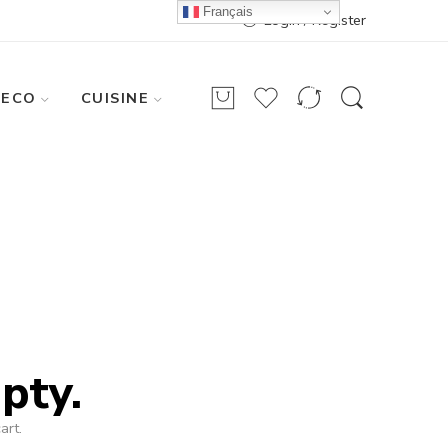
Français
Login / Register
DECO
CUISINE
pty.
art.