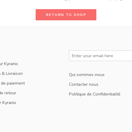
RETURN TO SHOP
ur Kyranis
 & Livraison
Qui sommes-nous
 de paiement
Contacter nous
de retour
Politique de Confidentialité
r Kyranis