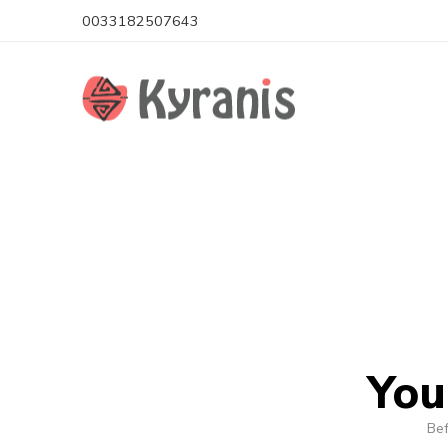
0033182507643
You
Bef