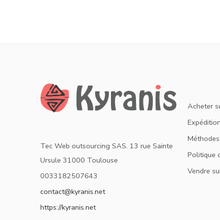
Acheter s
Expédition
Méthodes
Tec Web outsourcing SAS. 13 rue Sainte
Politique 
Ursule 31000 Toulouse
Vendre su
0033182507643
contact@kyranis.net
https://kyranis.net