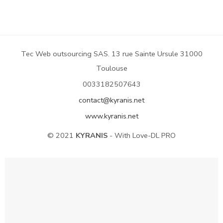
Tec Web outsourcing SAS. 13 rue Sainte Ursule 31000
Toulouse
0033182507643
contact@kyranis.net
www.kyranis.net
© 2021
KYRANIS
- With Love-DL PRO