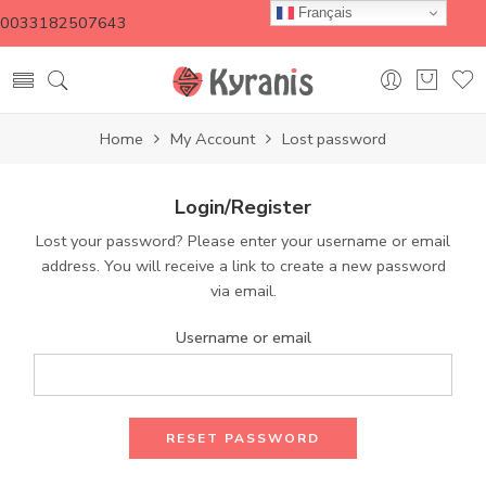
Français
0033182507643
Home
My Account
Lost password
Login/Register
Lost your password? Please enter your username or email
address. You will receive a link to create a new password
via email.
Username or email
RESET PASSWORD