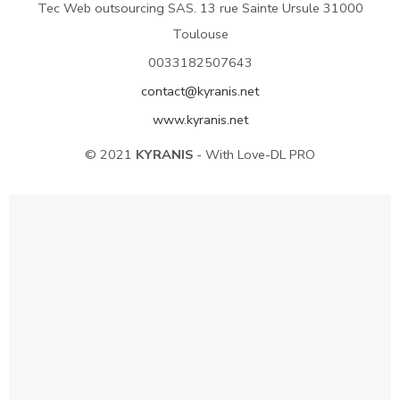
Tec Web outsourcing SAS. 13 rue Sainte Ursule 31000
Toulouse
0033182507643
contact@kyranis.net
www.kyranis.net
© 2021
KYRANIS
- With Love-DL PRO