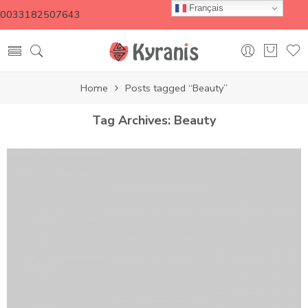
Français
0033182507643
Home
Posts tagged “Beauty”
Tag Archives:
Beauty