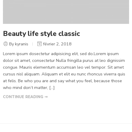
Beauty life style classic
By kyranis
février 2, 2018
Lorem ipsum dosectetur adipisicing elit, sed do.Lorem ipsum
dolor sit amet, consectetur Nulla fringilla purus at leo dignissim
congue. Mauris elementum accumsan leo vel tempor. Sit amet
cursus nisl aliquam. Aliquam et elit eu nunc rhoncus viverra quis
at felis. Be who you are and say what you feel, because those
who mind don’t matter, [...]
CONTINUE READING ➞