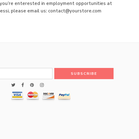
f you’re enterested in employment opportunities at
lessi, please email us: contact@yourstore.com