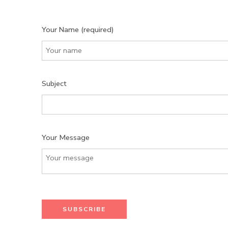
Your Name (required)
Subject
Your Message