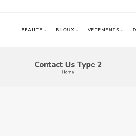
BEAUTE
BIJOUX
VETEMENTS
Contact Us Type 2
Home