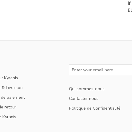
I
E
ur Kyranis
 & Livraison
Qui sommes-nous
 de paiement
Contacter nous
de retour
Politique de Confidentialité
r Kyranis