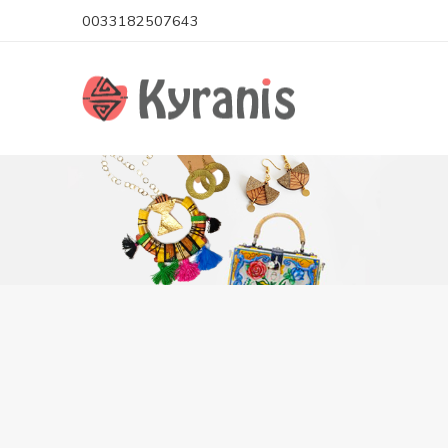
0033182507643