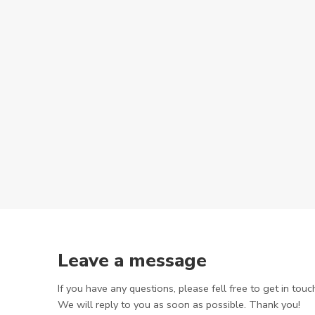
Leave a message
If you have any questions, please fell free to get in touc
We will reply to you as soon as possible. Thank you!