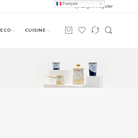
Français
Login / Register
DECO
CUISINE