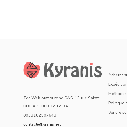
Acheter s
Expédition
Méthodes
Tec Web outsourcing SAS. 13 rue Sainte
Politique 
Ursule 31000 Toulouse
Vendre su
0033182507643
contact@kyranis.net