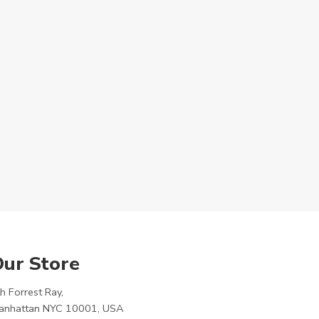
ur Store
h Forrest Ray,
anhattan NYC 10001, USA