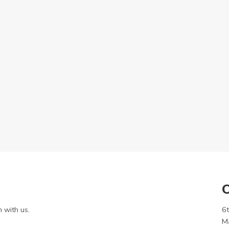
O
h with us.
6t
M