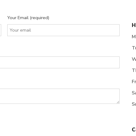
Your Email (required)
H
M
T
W
T
F
S
S
C