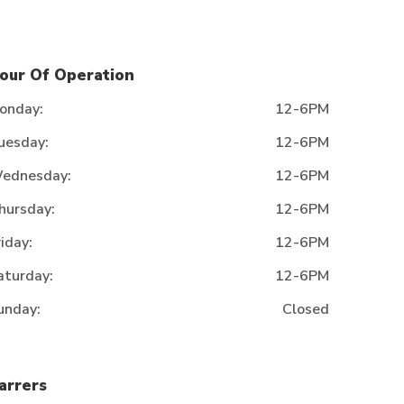
our Of Operation
onday:
12-6PM
uesday:
12-6PM
ednesday:
12-6PM
hursday:
12-6PM
riday:
12-6PM
aturday:
12-6PM
unday:
Closed
arrers