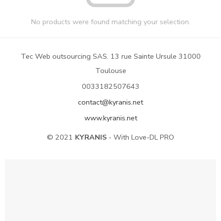
No products were found matching your selection.
Tec Web outsourcing SAS. 13 rue Sainte Ursule 31000
Toulouse
0033182507643
contact@kyranis.net
www.kyranis.net
© 2021
KYRANIS
- With Love-DL PRO