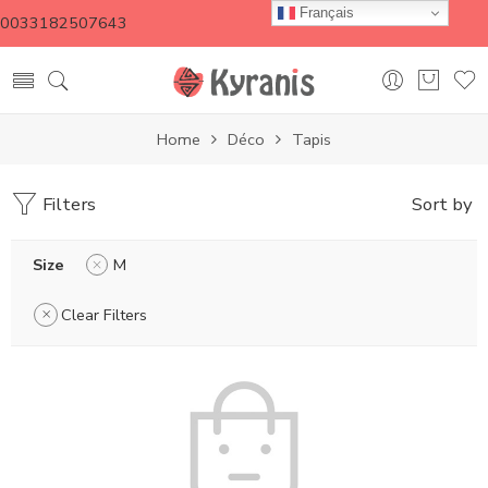
Français
0033182507643
Home
Déco
Tapis
Filters
Sort by
Size
M
Clear Filters